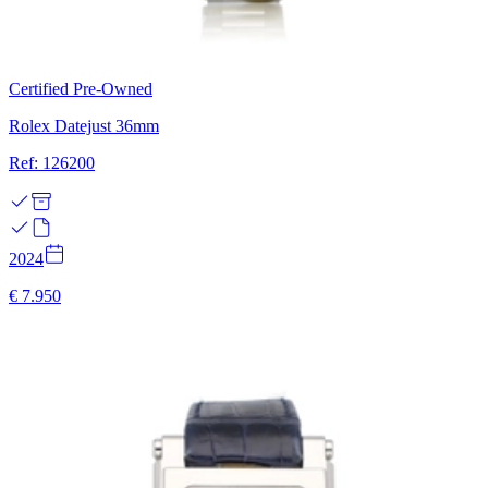
Certified Pre-Owned
Rolex Datejust 36mm
Ref: 126200
2024
€ 7.950