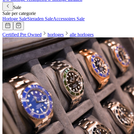
Sale
Sale per categorie
Horloge Sale
Sieraden Sale
Accessoires Sale
Certified Pre Owned
horloges
alle horloges