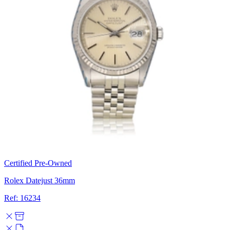
Certified Pre-Owned
Rolex Datejust 36mm
Ref: 16234