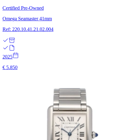
Certified Pre-Owned
Omega Seamaster 41mm
Ref: 220.10.41.21.02.004
2025
€ 5.850