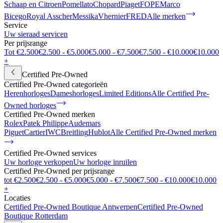
Schaap en Citroen
Pomellato
Chopard
Piaget
FOPE
Marco
Bicego
Royal Asscher
Messika
Vhernier
FRED
Alle merken
Service
Uw sieraad servicen
Per prijsrange
Tot €2.500
€2.500 - €5.000
€5.000 - €7.500
€7.500 - €10.000
€10.000
+
Certified Pre-Owned
Certified Pre-Owned categorieën
Herenhorloges
Dameshorloges
Limited Editions
Alle Certified Pre-
Owned horloges
Certified Pre-Owned merken
Rolex
Patek Philippe
Audemars
Piguet
Cartier
IWC
Breitling
Hublot
Alle Certified Pre-Owned merken
Certified Pre-Owned services
Uw horloge verkopen
Uw horloge inruilen
Certified Pre-Owned per prijsrange
tot €2.500
€2.500 - €5.000
€5.000 - €7.500
€7.500 - €10.000
€10.000
+
Locaties
Certified Pre-Owned Boutique Antwerpen
Certified Pre-Owned
Boutique Rotterdam