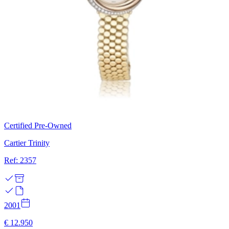
Certified Pre-Owned
Cartier Trinity
Ref: 2357
2001
€ 12.950