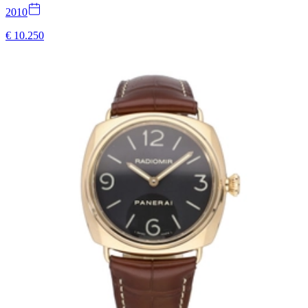
2010
€ 10.250