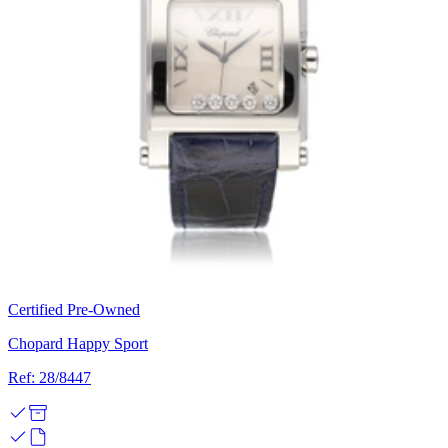
Certified Pre-Owned
Chopard Happy Sport
Ref: 28/8447