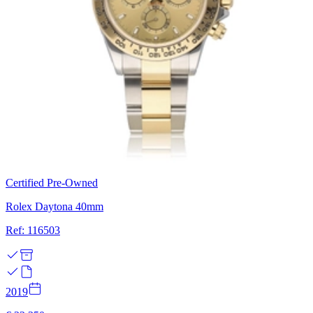
Certified Pre-Owned
Rolex Daytona 40mm
Ref: 116503
2019