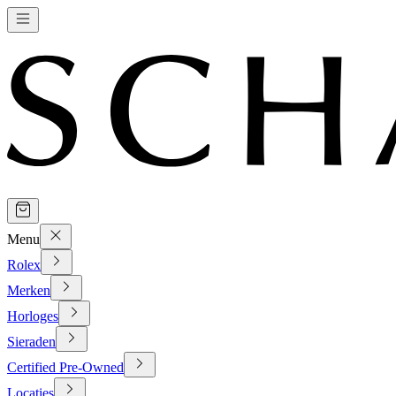
Menu
Rolex
Merken
Horloges
Sieraden
Certified Pre-Owned
Locaties