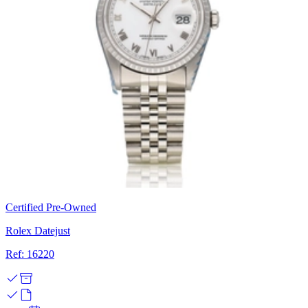
Certified Pre-Owned
Rolex Datejust
Ref: 16220