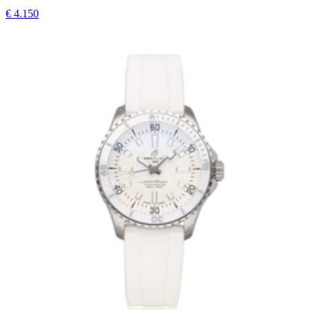
€ 4.150