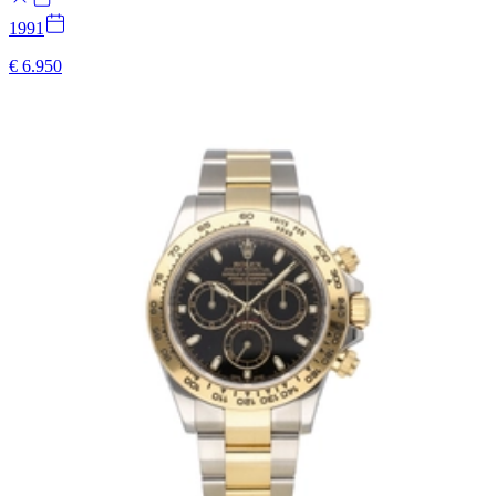
1991
€ 6.950