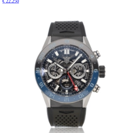
€ 22.250