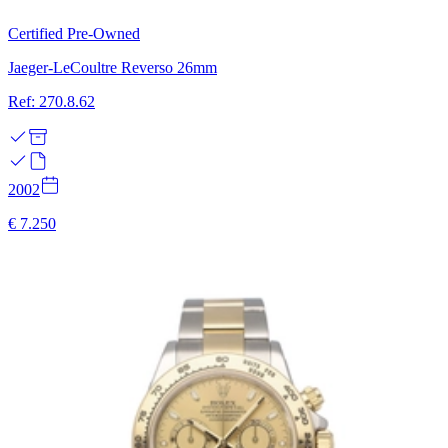
Certified Pre-Owned
Jaeger-LeCoultre Reverso 26mm
Ref: 270.8.62
2002
€ 7.250