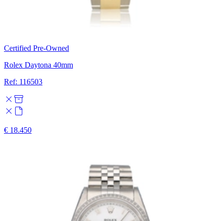
Certified Pre-Owned
Rolex Daytona 40mm
Ref: 116503
€ 18.450