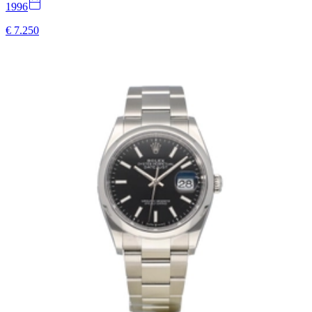
1996
€ 7.250