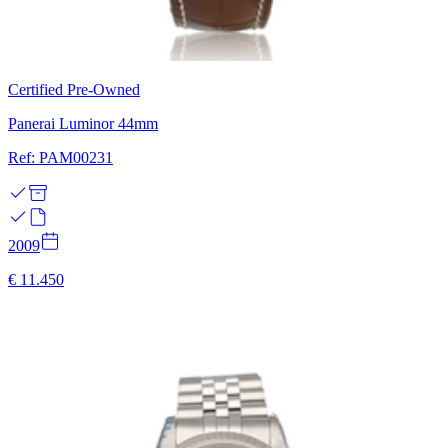
Certified Pre-Owned
Panerai Luminor 44mm
Ref: PAM00231
2009
€ 11.450