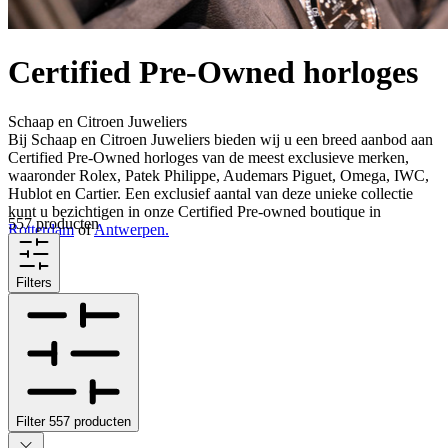
Certified Pre-Owned horloges
Schaap en Citroen Juweliers
Bij Schaap en Citroen Juweliers bieden wij u een breed aanbod aan
Certified Pre-Owned horloges van de meest exclusieve merken,
waaronder Rolex, Patek Philippe, Audemars Piguet, Omega, IWC,
Hublot en Cartier. Een exclusief aantal van deze unieke collectie
kunt u bezichtigen in onze Certified Pre-owned boutique in
557 producten
Rotterdam
of
Antwerpen.
Filters
Filter
557
producten