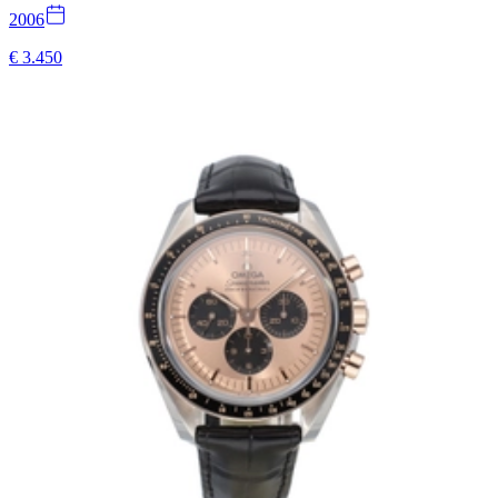
2006
€ 3.450