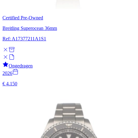
Certified Pre-Owned
Breitling Superocean 36mm
Ref: A17377211A1S1
Ongedragen
2026
€ 4.150