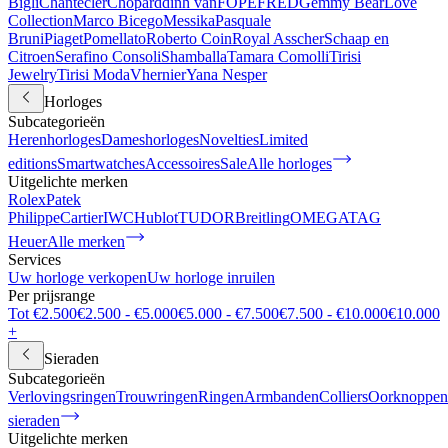
Bigli
Chantecler
Chopard
dinh van
FOPE
FRED
Gemmy Bear
Love
Collection
Marco Bicego
Messika
Pasquale
Bruni
Piaget
Pomellato
Roberto Coin
Royal Asscher
Schaap en
Citroen
Serafino Consoli
Shamballa
Tamara Comolli
Tirisi
Jewelry
Tirisi Moda
Vhernier
Yana Nesper
Horloges
Subcategorieën
Herenhorloges
Dameshorloges
Novelties
Limited
editions
Smartwatches
Accessoires
Sale
Alle horloges
Uitgelichte merken
Rolex
Patek
Philippe
Cartier
IWC
Hublot
TUDOR
Breitling
OMEGA
TAG
Heuer
Alle merken
Services
Uw horloge verkopen
Uw horloge inruilen
Per prijsrange
Tot €2.500
€2.500 - €5.000
€5.000 - €7.500
€7.500 - €10.000
€10.000
+
Sieraden
Subcategorieën
Verlovingsringen
Trouwringen
Ringen
Armbanden
Colliers
Oorknoppen
sieraden
Uitgelichte merken