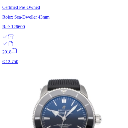
Certified Pre-Owned
Rolex Sea-Dweller 43mm
Ref: 126600
2018
€ 12.750