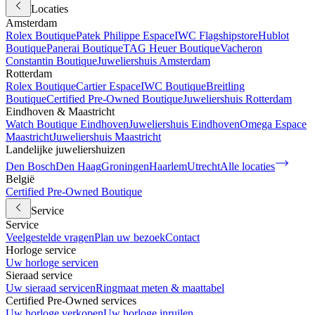
Locaties
Amsterdam
Rolex Boutique
Patek Philippe Espace
IWC Flagshipstore
Hublot
Boutique
Panerai Boutique
TAG Heuer Boutique
Vacheron
Constantin Boutique
Juweliershuis Amsterdam
Rotterdam
Rolex Boutique
Cartier Espace
IWC Boutique
Breitling
Boutique
Certified Pre-Owned Boutique
Juweliershuis Rotterdam
Eindhoven & Maastricht
Watch Boutique Eindhoven
Juweliershuis Eindhoven
Omega Espace
Maastricht
Juweliershuis Maastricht
Landelijke juweliershuizen
Den Bosch
Den Haag
Groningen
Haarlem
Utrecht
Alle locaties
België
Certified Pre-Owned Boutique
Service
Service
Veelgestelde vragen
Plan uw bezoek
Contact
Horloge service
Uw horloge servicen
Sieraad service
Uw sieraad servicen
Ringmaat meten & maattabel
Certified Pre-Owned services
Uw horloge verkopen
Uw horloge inruilen