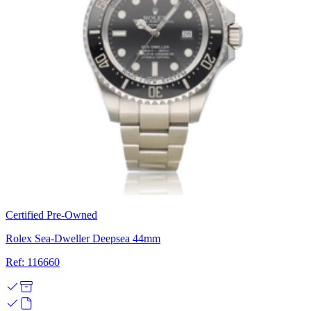
Certified Pre-Owned
Rolex Sea-Dweller Deepsea 44mm
Ref: 116660