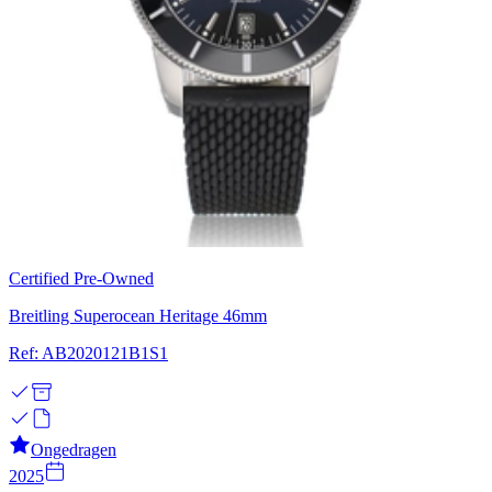
Certified Pre-Owned
Breitling Superocean Heritage 46mm
Ref: AB2020121B1S1
Ongedragen
2025