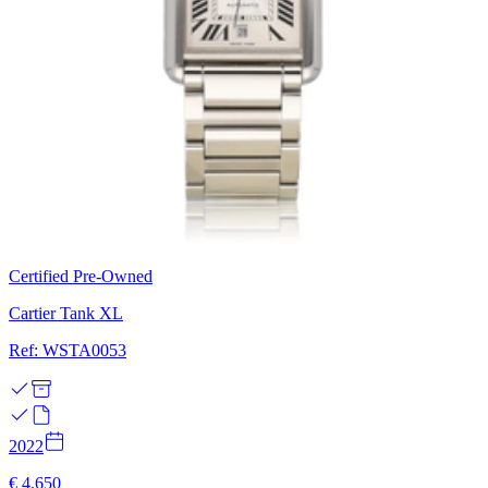
Certified Pre-Owned
Cartier Tank XL
Ref: WSTA0053
2022
€ 4.650