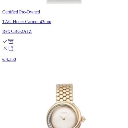
Certified Pre-Owned
TAG Heuer Carrera 43mm
Ref: CBG2A1Z
€ 4.350