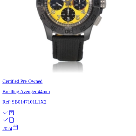
Certified Pre-Owned
Breitling Avenger 44mm
Ref: SB0147101L1X2
2024