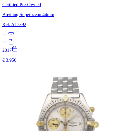
Certified Pre-Owned
Breitling Superocean 44mm
Ref: A17392
2017
€ 3.950