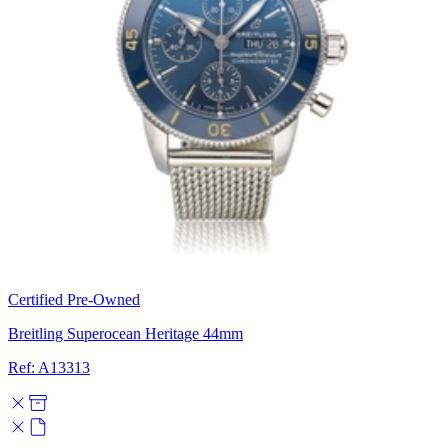
Certified Pre-Owned
Breitling Superocean Heritage 44mm
Ref: A13313