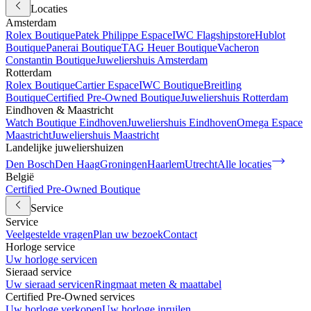
Locaties
Amsterdam
Rolex Boutique
Patek Philippe Espace
IWC Flagshipstore
Hublot
Boutique
Panerai Boutique
TAG Heuer Boutique
Vacheron
Constantin Boutique
Juweliershuis Amsterdam
Rotterdam
Rolex Boutique
Cartier Espace
IWC Boutique
Breitling
Boutique
Certified Pre-Owned Boutique
Juweliershuis Rotterdam
Eindhoven & Maastricht
Watch Boutique Eindhoven
Juweliershuis Eindhoven
Omega Espace
Maastricht
Juweliershuis Maastricht
Landelijke juweliershuizen
Den Bosch
Den Haag
Groningen
Haarlem
Utrecht
Alle locaties
België
Certified Pre-Owned Boutique
Service
Service
Veelgestelde vragen
Plan uw bezoek
Contact
Horloge service
Uw horloge servicen
Sieraad service
Uw sieraad servicen
Ringmaat meten & maattabel
Certified Pre-Owned services
Uw horloge verkopen
Uw horloge inruilen