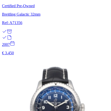
Certified Pre-Owned
Breitling Galactic 32mm
Ref: A71356
2007
€ 3.450