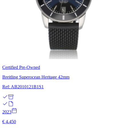
Certified Pre-Owned
Breitling Superocean Heritage 42mm
Ref: AB2010121B1S1
2023
€ 4.450