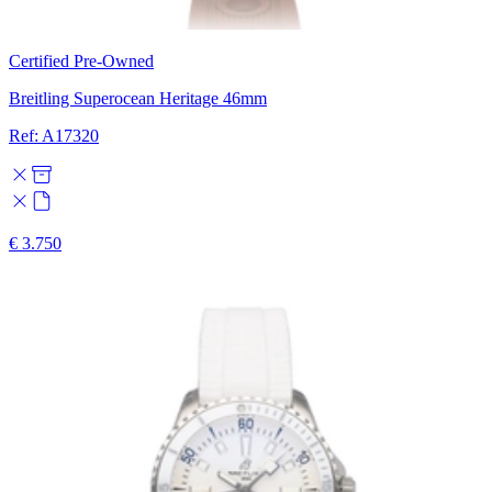
Certified Pre-Owned
Breitling Superocean Heritage 46mm
Ref: A17320
€ 3.750