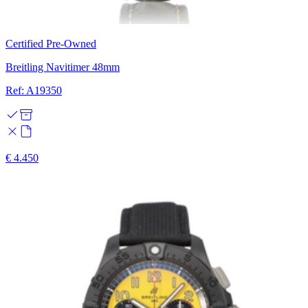
Certified Pre-Owned
Breitling Navitimer 48mm
Ref: A19350
€ 4.450