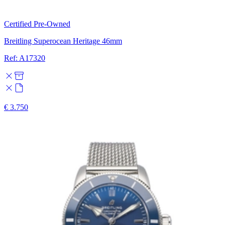
Certified Pre-Owned
Breitling Superocean Heritage 46mm
Ref: A17320
€ 3.750