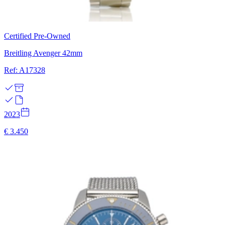
Certified Pre-Owned
Breitling Avenger 42mm
Ref: A17328
2023
€ 3.450