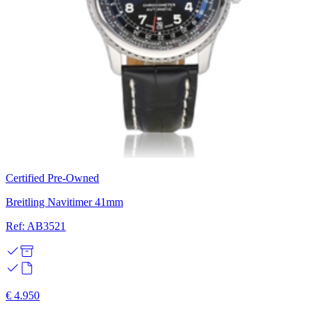
Certified Pre-Owned
Breitling Navitimer 41mm
Ref: AB3521
€ 4.950