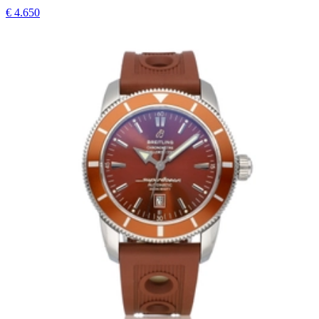
€ 4.650