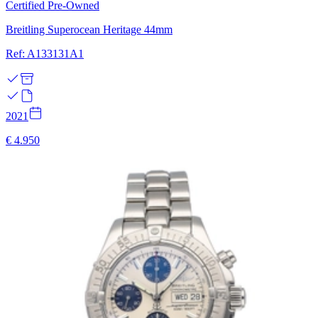
Certified Pre-Owned
Breitling Superocean Heritage 44mm
Ref: A133131A1
2021
€ 4.950