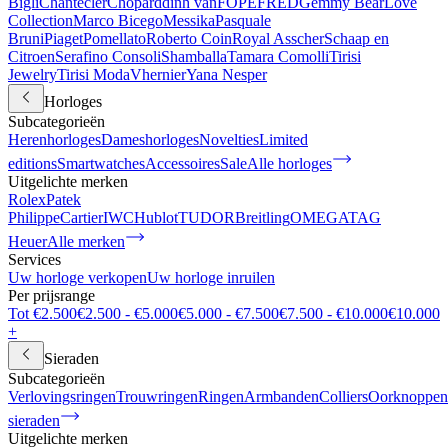
Bigli
Chantecler
Chopard
dinh van
FOPE
FRED
Gemmy Bear
Love
Collection
Marco Bicego
Messika
Pasquale
Bruni
Piaget
Pomellato
Roberto Coin
Royal Asscher
Schaap en
Citroen
Serafino Consoli
Shamballa
Tamara Comolli
Tirisi
Jewelry
Tirisi Moda
Vhernier
Yana Nesper
Horloges
Subcategorieën
Herenhorloges
Dameshorloges
Novelties
Limited
editions
Smartwatches
Accessoires
Sale
Alle horloges
Uitgelichte merken
Rolex
Patek
Philippe
Cartier
IWC
Hublot
TUDOR
Breitling
OMEGA
TAG
Heuer
Alle merken
Services
Uw horloge verkopen
Uw horloge inruilen
Per prijsrange
Tot €2.500
€2.500 - €5.000
€5.000 - €7.500
€7.500 - €10.000
€10.000
+
Sieraden
Subcategorieën
Verlovingsringen
Trouwringen
Ringen
Armbanden
Colliers
Oorknoppen
sieraden
Uitgelichte merken