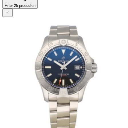
Filter
25
producten