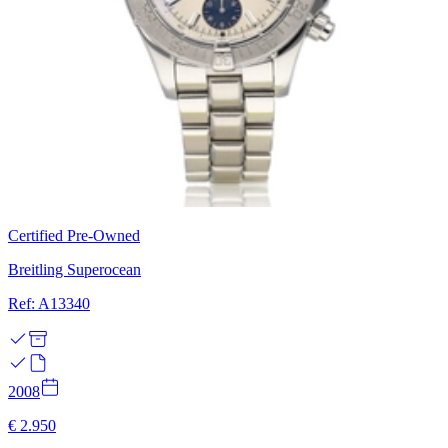
Certified Pre-Owned
Breitling Superocean
Ref: A13340
2008
€ 2.950