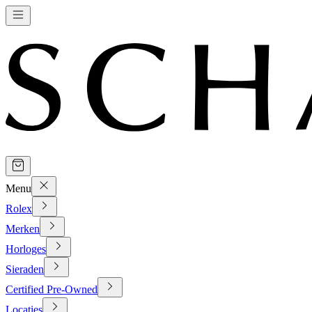
Menu
Rolex
Merken
Horloges
Sieraden
Certified Pre-Owned
Locaties