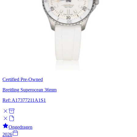
Certified Pre-Owned
Breitling Superocean 36mm
Ref: A17377211A1S1
Ongedragen
2026