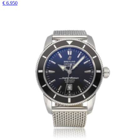
€ 6.950