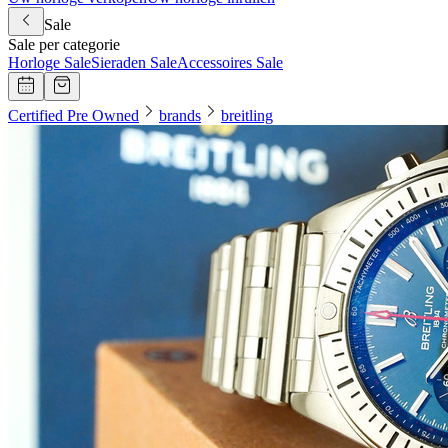
Sale
Sale per categorie
Horloge Sale
Sieraden Sale
Accessoires Sale
Certified Pre Owned
brands
breitling