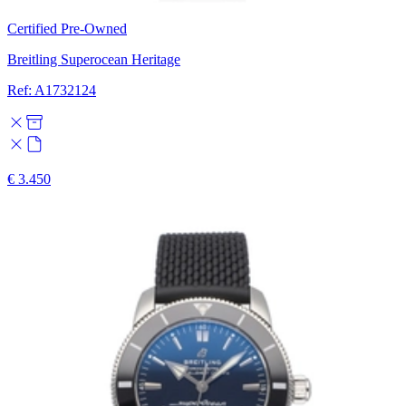
Certified Pre-Owned
Breitling Superocean Heritage
Ref: A1732124
€ 3.450