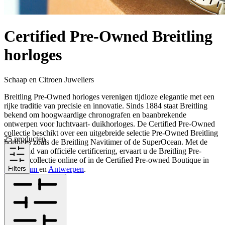
Certified Pre-Owned Breitling
horloges
Schaap en Citroen Juweliers
Breitling Pre-Owned horloges verenigen tijdloze elegantie met een
rijke traditie van precisie en innovatie. Sinds 1884 staat Breitling
bekend om hoogwaardige chronografen en baanbrekende
ontwerpen voor luchtvaart- duikhorloges. De Certified Pre-Owned
collectie beschikt over een uitgebreide selectie Pre-Owned Breitling
25 producten
horloges zoals de Breitling Navitimer of de SuperOcean. Met de
zekerheid van officiële certificering, ervaart u de Breitling Pre-
Owned collectie online of in de Certified Pre-owned Boutique in
Rotterdam
Filters
en
Antwerpen
.