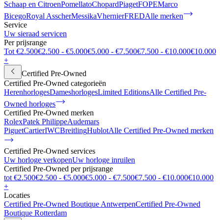
Schaap en Citroen
Pomellato
Chopard
Piaget
FOPE
Marco
Bicego
Royal Asscher
Messika
Vhernier
FRED
Alle merken
Service
Uw sieraad servicen
Per prijsrange
Tot €2.500
€2.500 - €5.000
€5.000 - €7.500
€7.500 - €10.000
€10.000
+
Certified Pre-Owned
Certified Pre-Owned categorieën
Herenhorloges
Dameshorloges
Limited Editions
Alle Certified Pre-
Owned horloges
Certified Pre-Owned merken
Rolex
Patek Philippe
Audemars
Piguet
Cartier
IWC
Breitling
Hublot
Alle Certified Pre-Owned merken
Certified Pre-Owned services
Uw horloge verkopen
Uw horloge inruilen
Certified Pre-Owned per prijsrange
tot €2.500
€2.500 - €5.000
€5.000 - €7.500
€7.500 - €10.000
€10.000
+
Locaties
Certified Pre-Owned Boutique Antwerpen
Certified Pre-Owned
Boutique Rotterdam