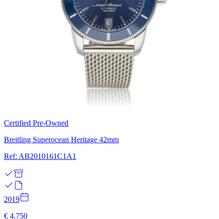
Certified Pre-Owned
Breitling Superocean Heritage 42mm
Ref: AB2010161C1A1
2019
€ 4.750