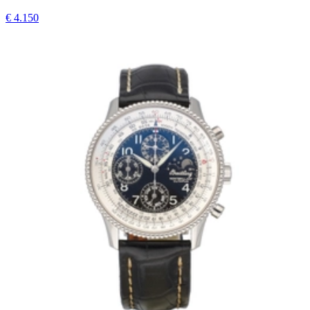
€ 4.150