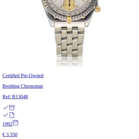
Certified Pre-Owned
Breitling Chronomat
Ref: B13048
1992
€ 3.350