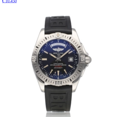
€ 10.450