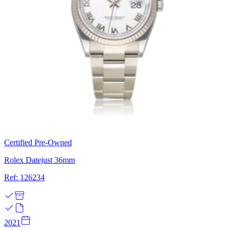
Certified Pre-Owned
Rolex Datejust 36mm
Ref: 126234
2021