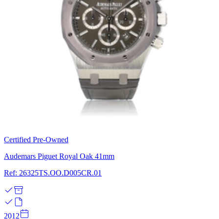
Certified Pre-Owned
Audemars Piguet Royal Oak 41mm
Ref: 26325TS.OO.D005CR.01
2012