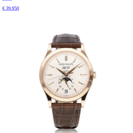
€ 39.950