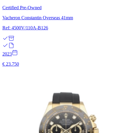
Certified Pre-Owned
Vacheron Constantin Overseas 41mm
Ref: 4500V/110A-B126
2023
€ 23.750