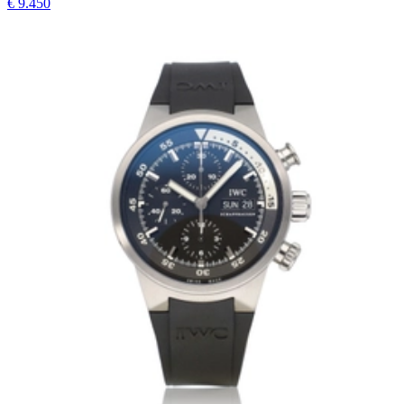
€ 9.450