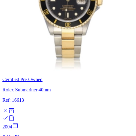
Certified Pre-Owned
Rolex Submariner 40mm
Ref: 16613
2004