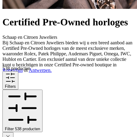
Certified Pre-Owned horloges
Schaap en Citroen Juweliers
Bij Schaap en Citroen Juweliers bieden wij u een breed aanbod aan
Certified Pre-Owned horloges van de meest exclusieve merken,
waaronder Rolex, Patek Philippe, Audemars Piguet, Omega, IWC,
Hublot en Cartier. Een exclusief aantal van deze unieke collectie
kunt u bezichtigen in onze Certified Pre-owned boutique in
538 producten
Rotterdam
of
Antwerpen.
Filters
Filter
538
producten