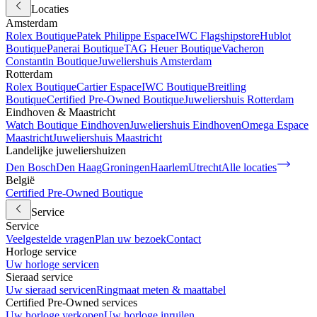
Locaties
Amsterdam
Rolex Boutique
Patek Philippe Espace
IWC Flagshipstore
Hublot
Boutique
Panerai Boutique
TAG Heuer Boutique
Vacheron
Constantin Boutique
Juweliershuis Amsterdam
Rotterdam
Rolex Boutique
Cartier Espace
IWC Boutique
Breitling
Boutique
Certified Pre-Owned Boutique
Juweliershuis Rotterdam
Eindhoven & Maastricht
Watch Boutique Eindhoven
Juweliershuis Eindhoven
Omega Espace
Maastricht
Juweliershuis Maastricht
Landelijke juweliershuizen
Den Bosch
Den Haag
Groningen
Haarlem
Utrecht
Alle locaties
België
Certified Pre-Owned Boutique
Service
Service
Veelgestelde vragen
Plan uw bezoek
Contact
Horloge service
Uw horloge servicen
Sieraad service
Uw sieraad servicen
Ringmaat meten & maattabel
Certified Pre-Owned services
Uw horloge verkopen
Uw horloge inruilen