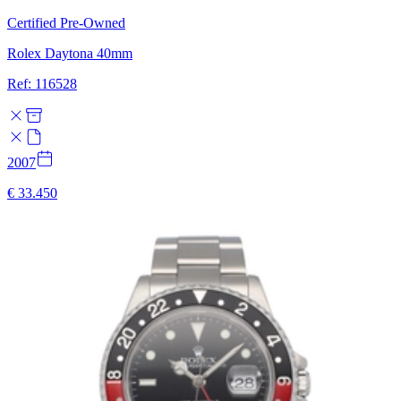
Certified Pre-Owned
Rolex Daytona 40mm
Ref: 116528
2007
€ 33.450