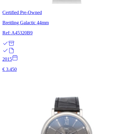
Certified Pre-Owned
Breitling Galactic 44mm
Ref: A45320B9
2015
€ 3.450