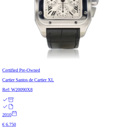
Certified Pre-Owned
Cartier Santos de Cartier XL
Ref: W20090X8
2010
€ 6.750