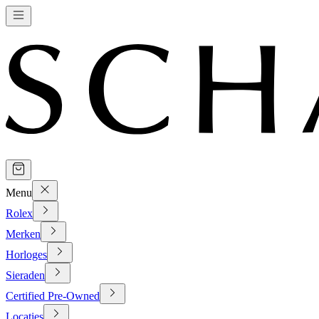
Menu
Rolex
Merken
Horloges
Sieraden
Certified Pre-Owned
Locaties