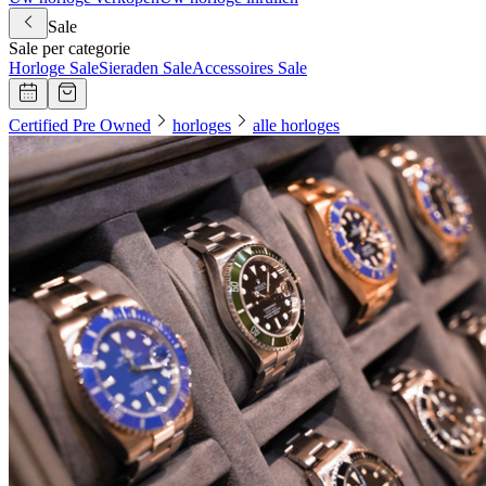
Sale
Sale per categorie
Horloge Sale
Sieraden Sale
Accessoires Sale
Certified Pre Owned
horloges
alle horloges