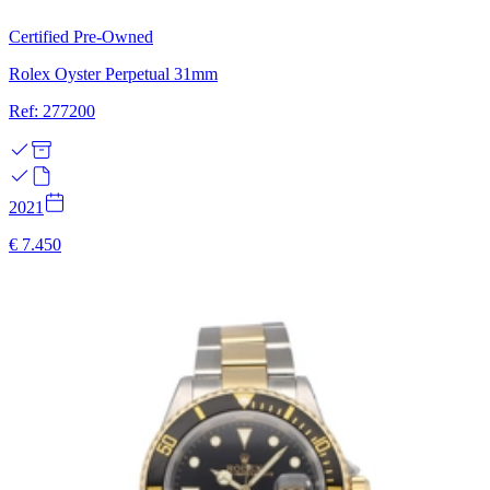
Certified Pre-Owned
Rolex Oyster Perpetual 31mm
Ref: 277200
2021
€ 7.450