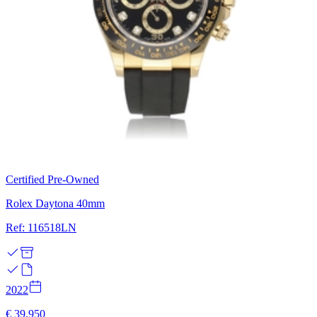
Certified Pre-Owned
Rolex Daytona 40mm
Ref: 116518LN
2022
€ 39.950