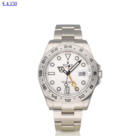
€ 4.150