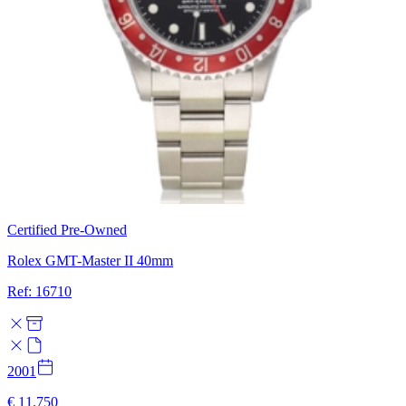
Certified Pre-Owned
Rolex GMT-Master II 40mm
Ref: 16710
2001
€ 11.750