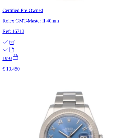
Certified Pre-Owned
Rolex GMT-Master II 40mm
Ref: 16713
1993
€ 13.450