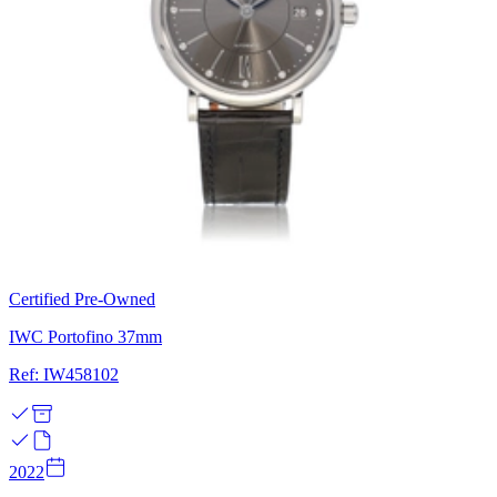
Certified Pre-Owned
IWC Portofino 37mm
Ref: IW458102
2022