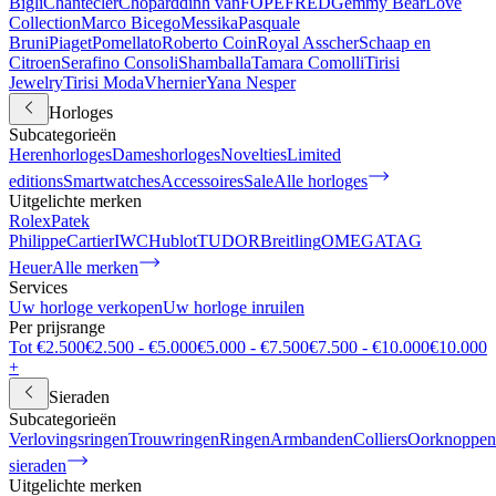
Bigli
Chantecler
Chopard
dinh van
FOPE
FRED
Gemmy Bear
Love
Collection
Marco Bicego
Messika
Pasquale
Bruni
Piaget
Pomellato
Roberto Coin
Royal Asscher
Schaap en
Citroen
Serafino Consoli
Shamballa
Tamara Comolli
Tirisi
Jewelry
Tirisi Moda
Vhernier
Yana Nesper
Horloges
Subcategorieën
Herenhorloges
Dameshorloges
Novelties
Limited
editions
Smartwatches
Accessoires
Sale
Alle horloges
Uitgelichte merken
Rolex
Patek
Philippe
Cartier
IWC
Hublot
TUDOR
Breitling
OMEGA
TAG
Heuer
Alle merken
Services
Uw horloge verkopen
Uw horloge inruilen
Per prijsrange
Tot €2.500
€2.500 - €5.000
€5.000 - €7.500
€7.500 - €10.000
€10.000
+
Sieraden
Subcategorieën
Verlovingsringen
Trouwringen
Ringen
Armbanden
Colliers
Oorknoppen
sieraden
Uitgelichte merken