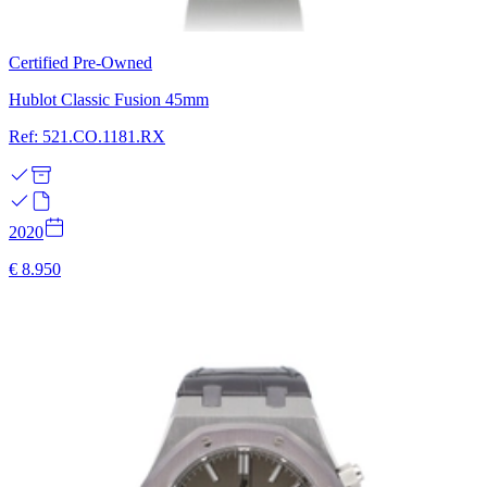
Certified Pre-Owned
Hublot Classic Fusion 45mm
Ref: 521.CO.1181.RX
2020
€ 8.950