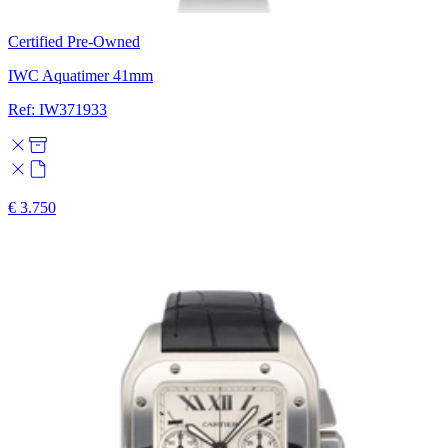
Certified Pre-Owned
IWC Aquatimer 41mm
Ref: IW371933
€ 3.750