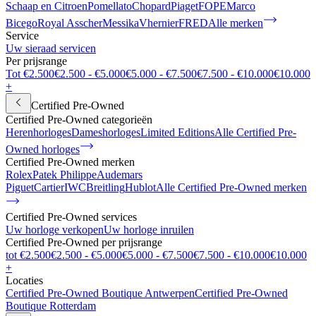
Schaap en Citroen
Pomellato
Chopard
Piaget
FOPE
Marco
Bicego
Royal Asscher
Messika
Vhernier
FRED
Alle merken
Service
Uw sieraad servicen
Per prijsrange
Tot €2.500
€2.500 - €5.000
€5.000 - €7.500
€7.500 - €10.000
€10.000
+
Certified Pre-Owned
Certified Pre-Owned categorieën
Herenhorloges
Dameshorloges
Limited Editions
Alle Certified Pre-
Owned horloges
Certified Pre-Owned merken
Rolex
Patek Philippe
Audemars
Piguet
Cartier
IWC
Breitling
Hublot
Alle Certified Pre-Owned merken
Certified Pre-Owned services
Uw horloge verkopen
Uw horloge inruilen
Certified Pre-Owned per prijsrange
tot €2.500
€2.500 - €5.000
€5.000 - €7.500
€7.500 - €10.000
€10.000
+
Locaties
Certified Pre-Owned Boutique Antwerpen
Certified Pre-Owned
Boutique Rotterdam