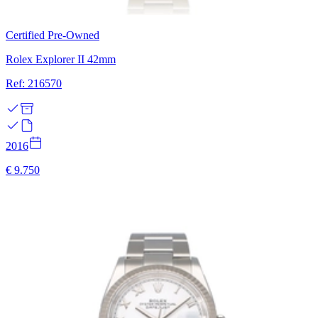
Certified Pre-Owned
Rolex Explorer II 42mm
Ref: 216570
2016
€ 9.750