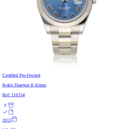
Certified Pre-Owned
Rolex Datejust II 41mm
Ref: 116334
2013