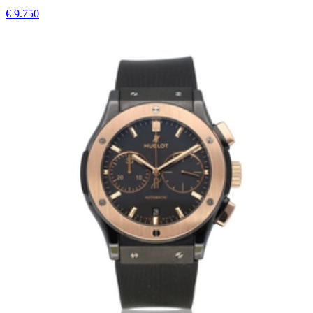
€ 9.750