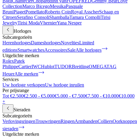
Bigli
Chantecler
Chopard
dinh van
FOPE
FRED
Gemmy Bear
Love
Collection
Marco Bicego
Messika
Pasquale
Bruni
Piaget
Pomellato
Roberto Coin
Royal Asscher
Schaap en
Citroen
Serafino Consoli
Shamballa
Tamara Comolli
Tirisi
Jewelry
Tirisi Moda
Vhernier
Yana Nesper
Horloges
Subcategorieën
Herenhorloges
Dameshorloges
Novelties
Limited
editions
Smartwatches
Accessoires
Sale
Alle horloges
Uitgelichte merken
Rolex
Patek
Philippe
Cartier
IWC
Hublot
TUDOR
Breitling
OMEGA
TAG
Heuer
Alle merken
Services
Uw horloge verkopen
Uw horloge inruilen
Per prijsrange
Tot €2.500
€2.500 - €5.000
€5.000 - €7.500
€7.500 - €10.000
€10.000
+
Sieraden
Subcategorieën
Verlovingsringen
Trouwringen
Ringen
Armbanden
Colliers
Oorknoppen
sieraden
Uitgelichte merken