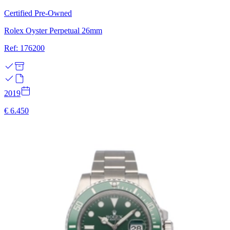
Certified Pre-Owned
Rolex Oyster Perpetual 26mm
Ref: 176200
2019
€ 6.450