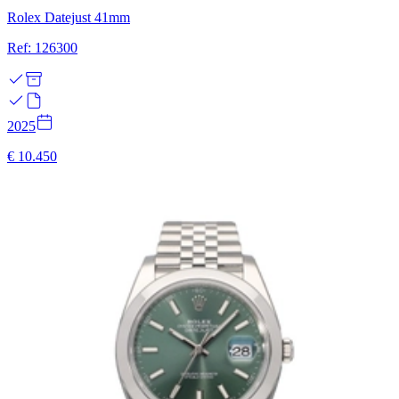
Rolex Datejust 41mm
Ref: 126300
2025
€ 10.450