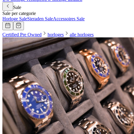
Sale
Sale per categorie
Horloge Sale
Sieraden Sale
Accessoires Sale
Certified Pre Owned
horloges
alle horloges