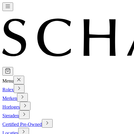
Menu
Rolex
Merken
Horloges
Sieraden
Certified Pre-Owned
Locaties