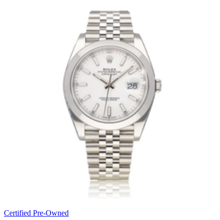
Certified Pre-Owned