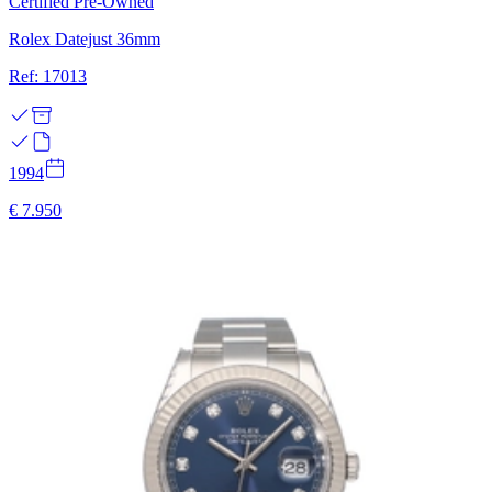
Certified Pre-Owned
Rolex Datejust 36mm
Ref: 17013
1994
€ 7.950