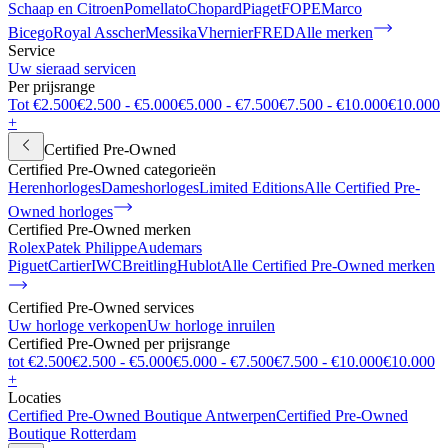
Schaap en Citroen
Pomellato
Chopard
Piaget
FOPE
Marco
Bicego
Royal Asscher
Messika
Vhernier
FRED
Alle merken
Service
Uw sieraad servicen
Per prijsrange
Tot €2.500
€2.500 - €5.000
€5.000 - €7.500
€7.500 - €10.000
€10.000
+
Certified Pre-Owned
Certified Pre-Owned categorieën
Herenhorloges
Dameshorloges
Limited Editions
Alle Certified Pre-
Owned horloges
Certified Pre-Owned merken
Rolex
Patek Philippe
Audemars
Piguet
Cartier
IWC
Breitling
Hublot
Alle Certified Pre-Owned merken
Certified Pre-Owned services
Uw horloge verkopen
Uw horloge inruilen
Certified Pre-Owned per prijsrange
tot €2.500
€2.500 - €5.000
€5.000 - €7.500
€7.500 - €10.000
€10.000
+
Locaties
Certified Pre-Owned Boutique Antwerpen
Certified Pre-Owned
Boutique Rotterdam