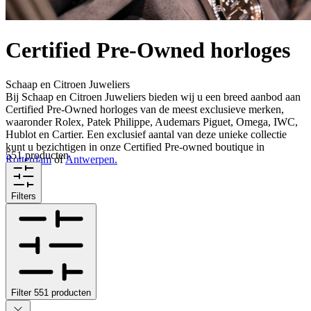
Certified Pre-Owned horloges
Schaap en Citroen Juweliers
Bij Schaap en Citroen Juweliers bieden wij u een breed aanbod aan
Certified Pre-Owned horloges van de meest exclusieve merken,
waaronder Rolex, Patek Philippe, Audemars Piguet, Omega, IWC,
Hublot en Cartier. Een exclusief aantal van deze unieke collectie
kunt u bezichtigen in onze Certified Pre-owned boutique in
551 producten
Rotterdam
of
Antwerpen.
Filters
Filter
551
producten