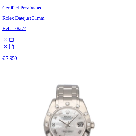
Certified Pre-Owned
Rolex Datejust 31mm
Ref: 178274
€ 7.950