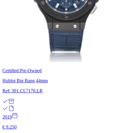
Certified Pre-Owned
Hublot Big Bang 44mm
Ref: 301.CI.7170.LR
2019
€ 9.250