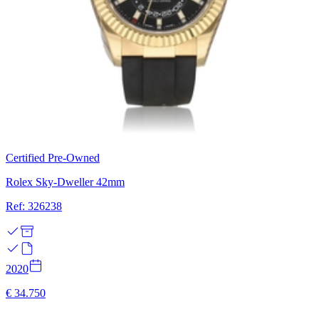
Certified Pre-Owned
Rolex Sky-Dweller 42mm
Ref: 326238
2020
€ 34.750