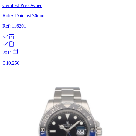
Certified Pre-Owned
Rolex Datejust 36mm
Ref: 116201
2011
€ 10.250