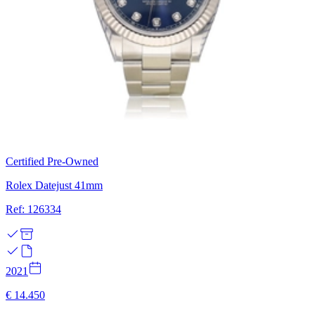
Certified Pre-Owned
Rolex Datejust 41mm
Ref: 126334
2021
€ 14.450