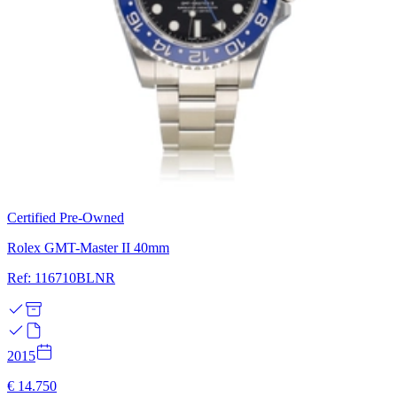
Certified Pre-Owned
Rolex GMT-Master II 40mm
Ref: 116710BLNR
2015
€ 14.750