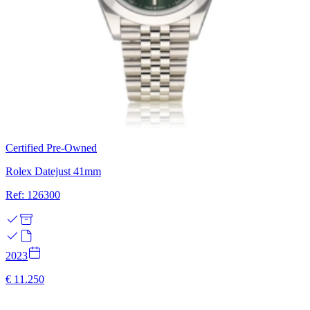
Certified Pre-Owned
Rolex Datejust 41mm
Ref: 126300
2023
€ 11.250