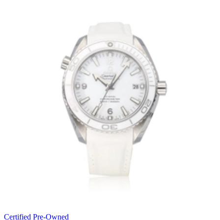
Certified Pre-Owned