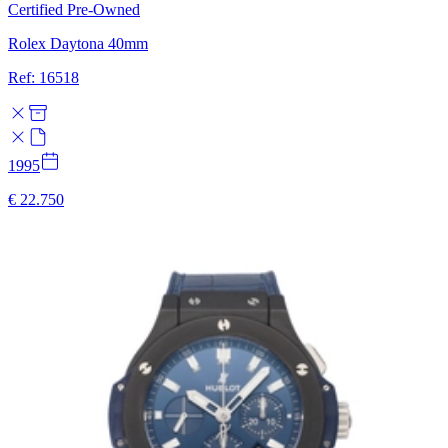
Certified Pre-Owned
Rolex Daytona 40mm
Ref: 16518
1995
€ 22.750