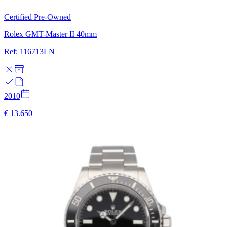
Certified Pre-Owned
Rolex GMT-Master II 40mm
Ref: 116713LN
2010
€ 13.650