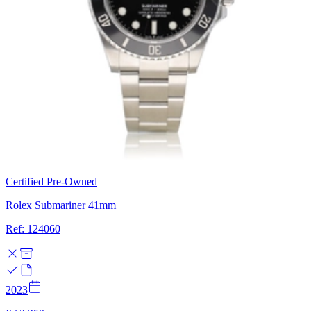
Certified Pre-Owned
Rolex Submariner 41mm
Ref: 124060
2023