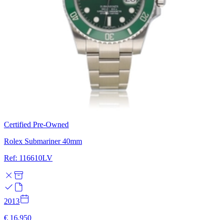
Certified Pre-Owned
Rolex Submariner 40mm
Ref: 116610LV
2013
€ 16.950