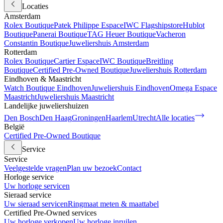
Locaties
Amsterdam
Rolex Boutique
Patek Philippe Espace
IWC Flagshipstore
Hublot
Boutique
Panerai Boutique
TAG Heuer Boutique
Vacheron
Constantin Boutique
Juweliershuis Amsterdam
Rotterdam
Rolex Boutique
Cartier Espace
IWC Boutique
Breitling
Boutique
Certified Pre-Owned Boutique
Juweliershuis Rotterdam
Eindhoven & Maastricht
Watch Boutique Eindhoven
Juweliershuis Eindhoven
Omega Espace
Maastricht
Juweliershuis Maastricht
Landelijke juweliershuizen
Den Bosch
Den Haag
Groningen
Haarlem
Utrecht
Alle locaties
België
Certified Pre-Owned Boutique
Service
Service
Veelgestelde vragen
Plan uw bezoek
Contact
Horloge service
Uw horloge servicen
Sieraad service
Uw sieraad servicen
Ringmaat meten & maattabel
Certified Pre-Owned services
Uw horloge verkopen
Uw horloge inruilen