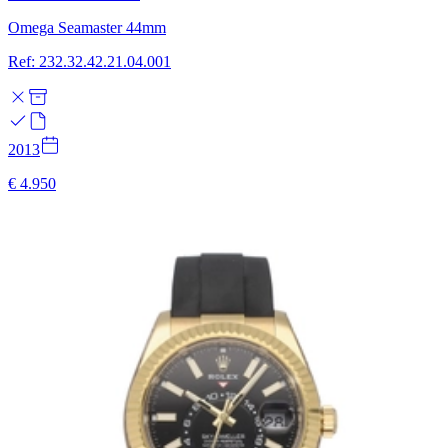
Omega Seamaster 44mm
Ref: 232.32.42.21.04.001
2013
€ 4.950