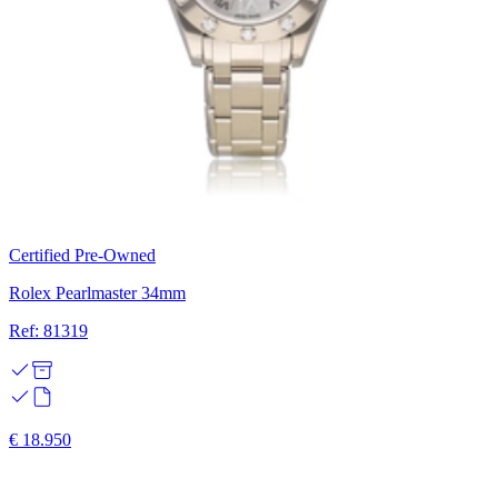
Certified Pre-Owned
Rolex Pearlmaster 34mm
Ref: 81319
€ 18.950