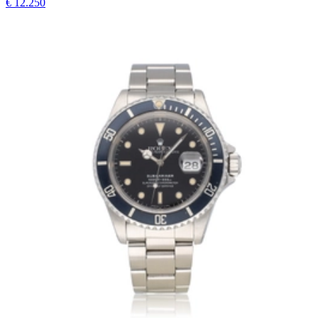
€ 12.250