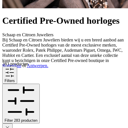
Certified Pre-Owned horloges
Schaap en Citroen Juweliers
Bij Schaap en Citroen Juweliers bieden wij u een breed aanbod aan
Certified Pre-Owned horloges van de meest exclusieve merken,
waaronder Rolex, Patek Philippe, Audemars Piguet, Omega, IWC,
Hublot en Cartier. Een exclusief aantal van deze unieke collectie
kunt u bezichtigen in onze Certified Pre-owned boutique in
283 producten
Rotterdam
of
Antwerpen.
Filters
Filter
283
producten