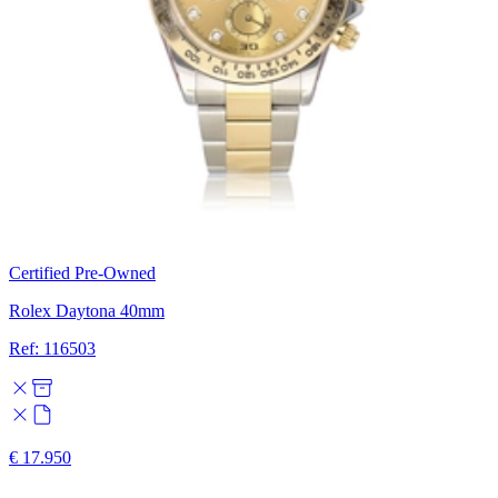
Certified Pre-Owned
Rolex Daytona 40mm
Ref: 116503
€ 17.950