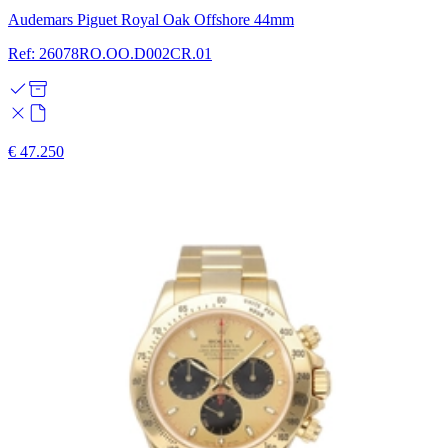
Audemars Piguet Royal Oak Offshore 44mm
Ref: 26078RO.OO.D002CR.01
€ 47.250