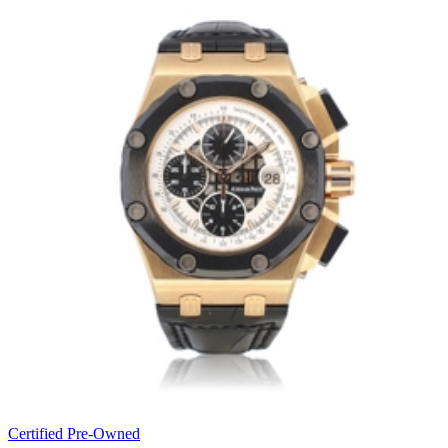
Certified Pre-Owned