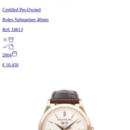
Certified Pre-Owned
Rolex Submariner 40mm
Ref: 16613
2004
€ 10.450