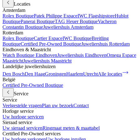
Locaties
Amsterdam
Rolex Boutique
Patek Philippe Espace
IWC Flagshipstore
Hublot
Boutique
Panerai Boutique
TAG Heuer Boutique
Vacheron
Constantin Boutique
Juweliershuis Amsterdam
Rotterdam
Rolex Boutique
Cartier Espace
IWC Boutique
Breitling
Boutique
Certified Pre-Owned Boutique
Juweliershuis Rotterdam
Eindhoven & Maastricht
Watch Boutique Eindhoven
Juweliershuis Eindhoven
Omega Espace
Maastricht
Juweliershuis Maastricht
Landelijke juweliershuizen
Den Bosch
Den Haag
Groningen
Haarlem
Utrecht
Alle locaties
België
Certified Pre-Owned Boutique
Service
Service
Veelgestelde vragen
Plan uw bezoek
Contact
Horloge service
Uw horloge servicen
Sieraad service
Uw sieraad servicen
Ringmaat meten & maattabel
Certified Pre-Owned services
Uw horloge verkopen
Uw horloge inruilen