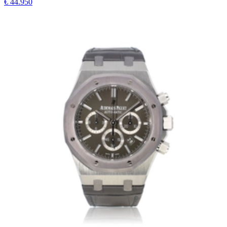
€ 44.950