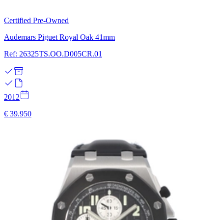
Certified Pre-Owned
Audemars Piguet Royal Oak 41mm
Ref: 26325TS.OO.D005CR.01
2012
€ 39.950