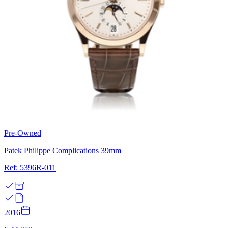
Pre-Owned
Patek Philippe Complications 39mm
Ref: 5396R-011
2016