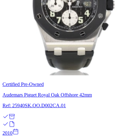
Certified Pre-Owned
Audemars Piguet Royal Oak Offshore 42mm
Ref: 25940SK.OO.D002CA.01
2010