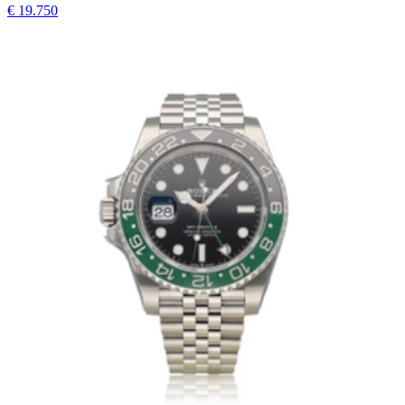
€ 19.750