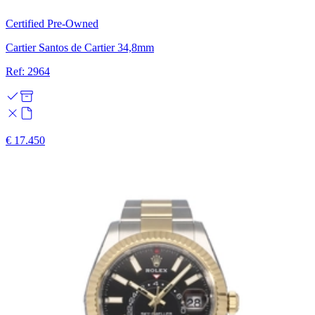
Certified Pre-Owned
Cartier Santos de Cartier 34,8mm
Ref: 2964
€ 17.450