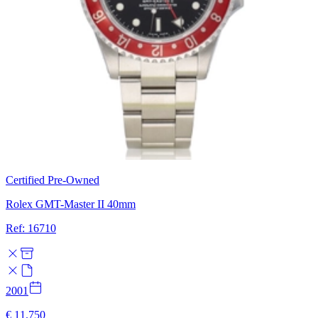
Certified Pre-Owned
Rolex GMT-Master II 40mm
Ref: 16710
2001
€ 11.750