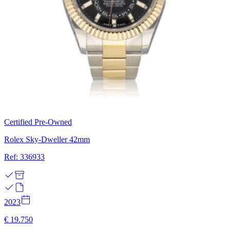
Certified Pre-Owned
Rolex Sky-Dweller 42mm
Ref: 336933
2023
€ 19.750