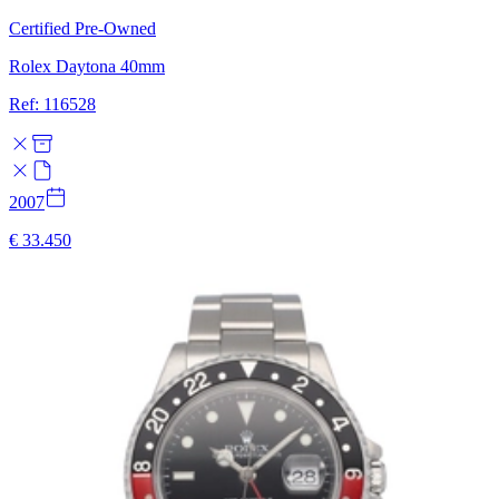
Certified Pre-Owned
Rolex Daytona 40mm
Ref: 116528
2007
€ 33.450