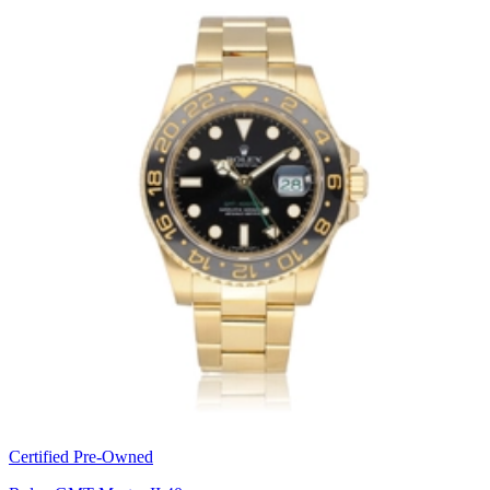
Certified Pre-Owned