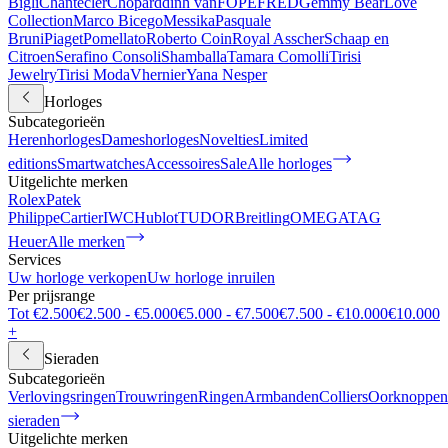
Bigli
Chantecler
Chopard
dinh van
FOPE
FRED
Gemmy Bear
Love
Collection
Marco Bicego
Messika
Pasquale
Bruni
Piaget
Pomellato
Roberto Coin
Royal Asscher
Schaap en
Citroen
Serafino Consoli
Shamballa
Tamara Comolli
Tirisi
Jewelry
Tirisi Moda
Vhernier
Yana Nesper
Horloges
Subcategorieën
Herenhorloges
Dameshorloges
Novelties
Limited
editions
Smartwatches
Accessoires
Sale
Alle horloges
Uitgelichte merken
Rolex
Patek
Philippe
Cartier
IWC
Hublot
TUDOR
Breitling
OMEGA
TAG
Heuer
Alle merken
Services
Uw horloge verkopen
Uw horloge inruilen
Per prijsrange
Tot €2.500
€2.500 - €5.000
€5.000 - €7.500
€7.500 - €10.000
€10.000
+
Sieraden
Subcategorieën
Verlovingsringen
Trouwringen
Ringen
Armbanden
Colliers
Oorknoppen
sieraden
Uitgelichte merken