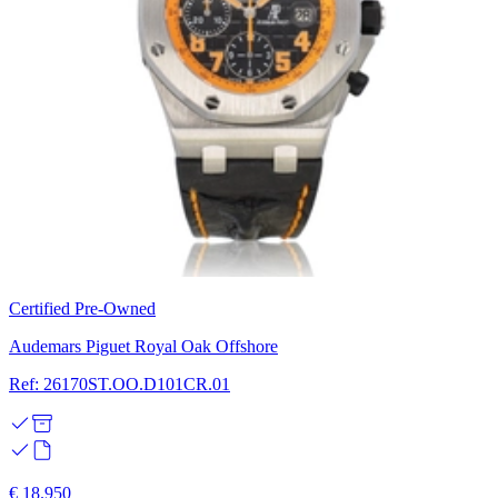
Certified Pre-Owned
Audemars Piguet Royal Oak Offshore
Ref: 26170ST.OO.D101CR.01
€ 18.950