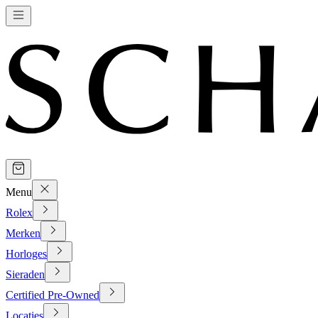
Menu
Rolex
Merken
Horloges
Sieraden
Certified Pre-Owned
Locaties