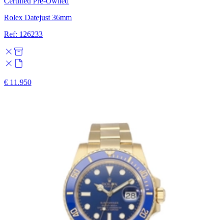
Certified Pre-Owned
Rolex Datejust 36mm
Ref: 126233
€ 11.950