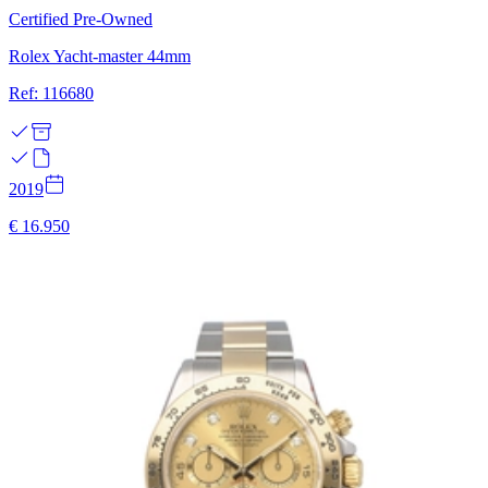
Certified Pre-Owned
Rolex Yacht-master 44mm
Ref: 116680
2019
€ 16.950