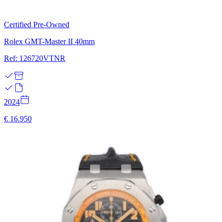
Certified Pre-Owned
Rolex GMT-Master II 40mm
Ref: 126720VTNR
2024
€ 16.950