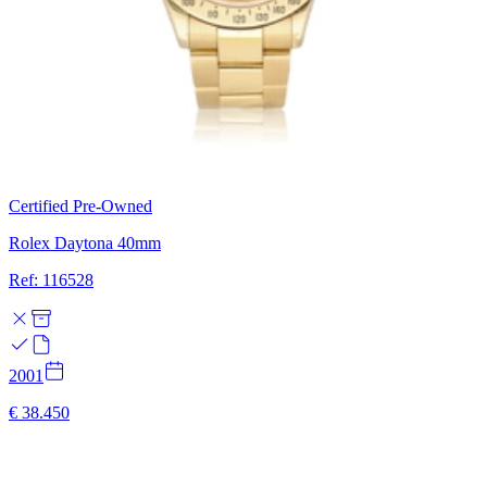
Certified Pre-Owned
Rolex Daytona 40mm
Ref: 116528
2001
€ 38.450