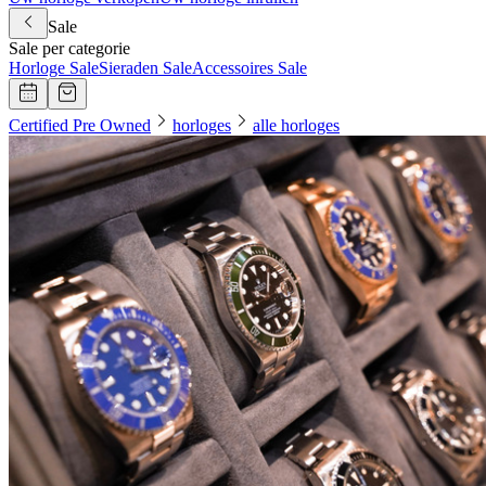
Sale
Sale per categorie
Horloge Sale
Sieraden Sale
Accessoires Sale
Certified Pre Owned
horloges
alle horloges