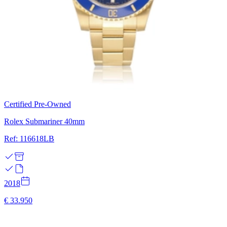
Certified Pre-Owned
Rolex Submariner 40mm
Ref: 116618LB
2018
€ 33.950