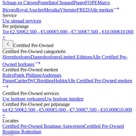
Schaap en Citroen
Pomellato
Chopard
Piaget
FOPE
Marco
Bicego
Royal Asscher
Messika
Vhernier
FRED
Alle merken
Service
Uw sieraad servicen
Per prijsrange
Tot €2.500
€2.500 - €5.000
€5.000 - €7.500
€7.500 - €10.000
€10.000
+
Certified Pre-Owned
Certified Pre-Owned categorieën
Herenhorloges
Dameshorloges
Limited Editions
Alle Certified Pre-
Owned horloges
Certified Pre-Owned merken
Rolex
Patek Philippe
Audemars
Piguet
Cartier
IWC
Breitling
Hublot
Alle Certified Pre-Owned merken
Certified Pre-Owned services
Uw horloge verkopen
Uw horloge inruilen
Certified Pre-Owned per prijsrange
tot €2.500
€2.500 - €5.000
€5.000 - €7.500
€7.500 - €10.000
€10.000
+
Locaties
Certified Pre-Owned Boutique Antwerpen
Certified Pre-Owned
Boutique Rotterdam